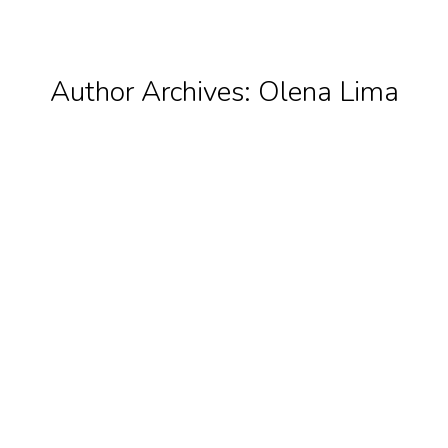
Author Archives:
Olena Lima