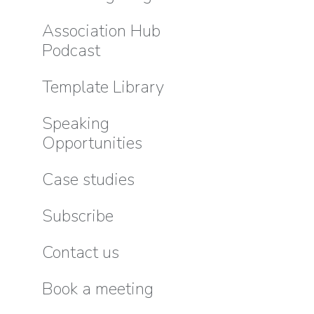
Association Hub
Podcast
Template Library
Speaking
Opportunities
Case studies
Subscribe
Contact us
Book a meeting