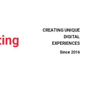
CREATING UNIQUE
ing
DIGITAL
EXPERIENCES
Since
2016