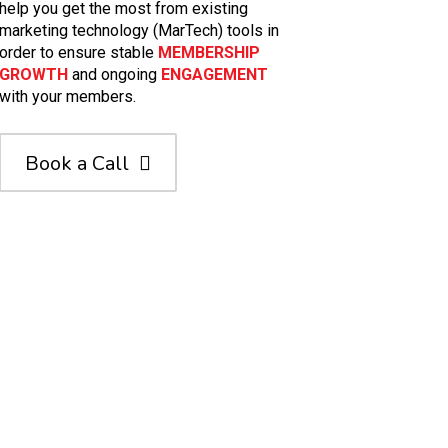
help you get the most from existing
marketing technology (MarTech) tools in
order to ensure stable
MEMBERSHIP
GROWTH
and ongoing
ENGAGEMENT
with your members.
Book a Call