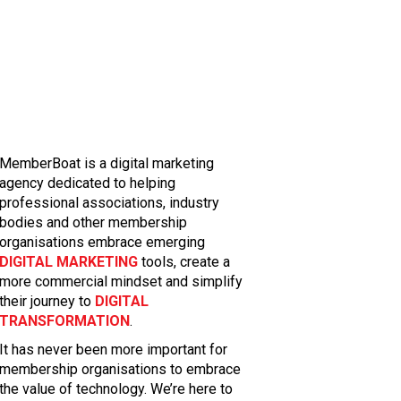
MemberBoat is a digital marketing
agency dedicated to helping
professional associations, industry
bodies and other membership
organisations embrace emerging
DIGITAL MARKETING
tools, create a
more commercial mindset and simplify
their journey to
DIGITAL
TRANSFORMATION
.
It has never been more important for
membership organisations to embrace
the value of technology. We’re here to