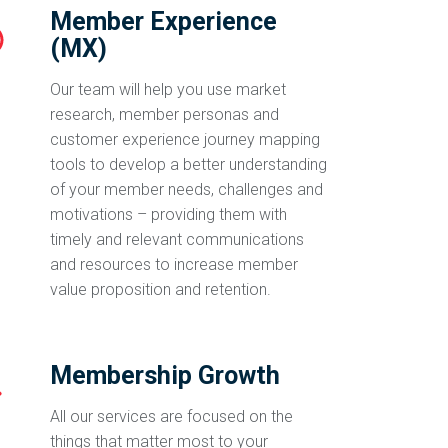
Member Experience
(MX)
Our team will help you use market
research, member personas and
customer experience journey mapping
tools to develop a better understanding
of your member needs, challenges and
motivations – providing them with
timely and relevant communications
and resources to increase member
value proposition and retention.
Membership Growth
All our services are focused on the
things that matter most to your