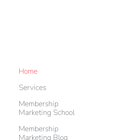
Home
Services
Membership
Marketing School
Membership
Marketing Blog