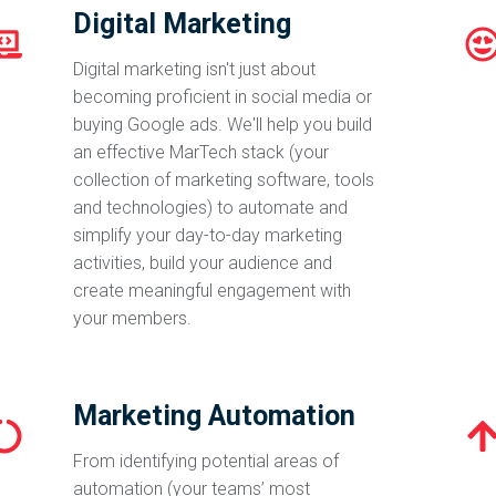
Digital Marketing
Digital marketing isn't just about
becoming proficient in social media or
buying Google ads. We'll help you build
an effective MarTech stack (your
collection of marketing software, tools
and technologies) to automate and
simplify your day-to-day marketing
activities, build your audience and
create meaningful engagement with
your members.
Marketing Automation
From identifying potential areas of
automation (your teams’ most