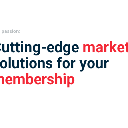
 passion:
utting-edge
market
olutions for your
membership