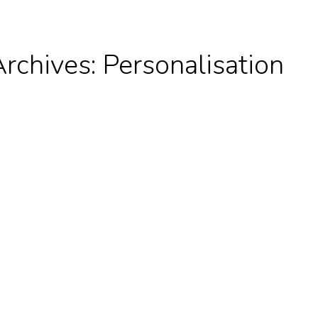
Archives:
Personalisation