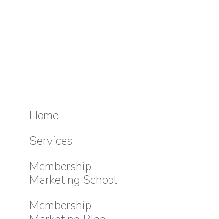
Home
Services
Membership
Marketing School
Membership
Marketing Blog