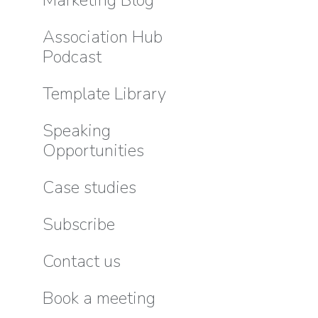
Association Hub
Podcast
Template Library
Speaking
Opportunities
Case studies
Subscribe
Contact us
Book a meeting
Good M