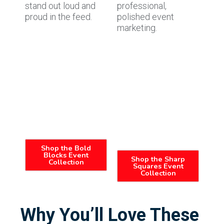
stand out loud and
professional,
proud in the feed.
polished event
marketing.
Shop the Bold
Blocks Event
Shop the Sharp
Collection
Squares Event
Collection
Why You’ll Love These