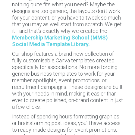
nothing quite fits what you need? Maybe the
designs are too generic, the layouts don’t work
for your content, or you have to tweak so much
that you may as well start from scratch. We get
it—and that’s exactly why we created the
Membership Marketing School (MMS)
Social Media Template Library.
Our shop features a brand-new collection of
fully customisable Canva templates created
specifically for associations. No more forcing
generic business templates to work for your
member spotlights, event promotions, or
recruitment campaigns. These designs are built
with your needs in mind, making it easier than
ever to create polished, on-brand content in just
a few clicks.
Instead of spending hours formatting graphics
or brainstorming post ideas, you’ll have access
to ready-made designs for event promotions,