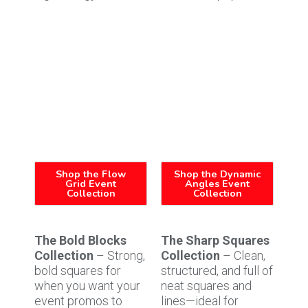
Shop the Flow
Shop the Dynamic
Grid Event
Angles Event
Collection
Collection
The Bold Blocks
The Sharp Squares
Collection
– Strong,
Collection
– Clean,
bold squares for
structured, and full of
when you want your
neat squares and
event promos to
lines—ideal for