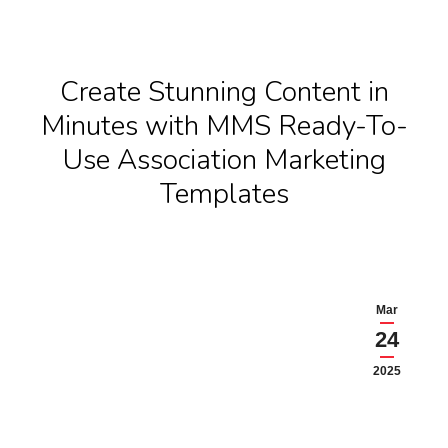
Create Stunning Content in
Minutes with MMS Ready-To-
Use Association Marketing
Templates
Mar
24
2025