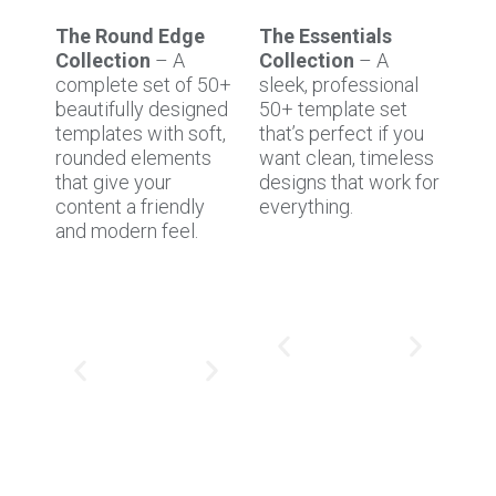
The Round Edge
The Essentials
Collection
– A
Collection
– A
complete set of 50+
sleek, professional
beautifully designed
50+ template set
templates with soft,
that’s perfect if you
rounded elements
want clean, timeless
that give your
designs that work for
content a friendly
everything.
and modern feel.