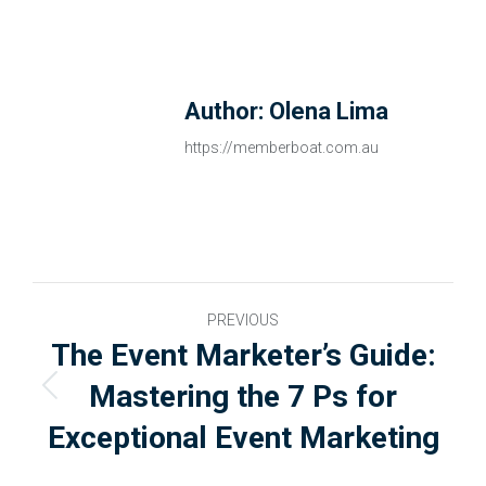
Author:
Olena Lima
https://memberboat.com.au
PREVIOUS
The Event Marketer’s Guide:
Mastering the 7 Ps for
Exceptional Event Marketing