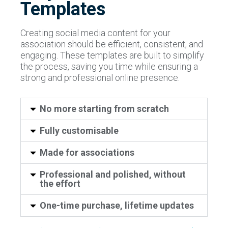
Templates
Creating social media content for your
association should be efficient, consistent, and
engaging. These templates are built to simplify
the process, saving you time while ensuring a
strong and professional online presence.
No more starting from scratch
Fully customisable
Made for associations
Professional and polished, without
the effort
One-time purchase, lifetime updates