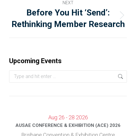
NEXT
Before You Hit ‘Send’:
Rethinking Member Research
Upcoming Events
Aug 26 - 28 2026
AUSAE CONFERENCE & EXHIBITION (ACE) 2026
Brisbane Convention & Exhibition Centre