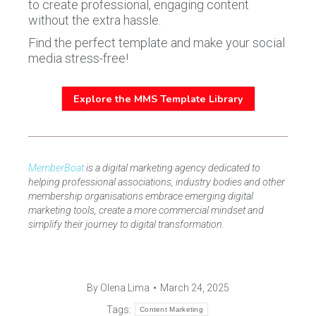
to create professional, engaging content
without the extra hassle.
Find the perfect template and make your social
media stress-free!
Explore the MMS Template Library
MemberBoat
is a digital marketing agency dedicated to
helping professional associations, industry bodies and other
membership organisations embrace emerging digital
marketing tools, create a more commercial mindset and
simplify their journey to digital transformation.
By
Olena Lima
March 24, 2025
Tags:
Content Marketing